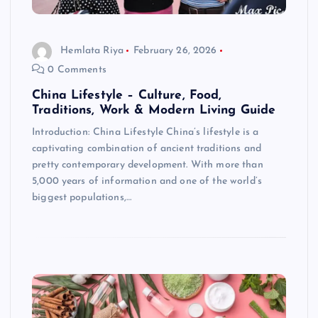
Hemlata Riya
February 26, 2026
0 Comments
China Lifestyle – Culture, Food,
Traditions, Work & Modern Living Guide
Introduction: China Lifestyle China’s lifestyle is a
captivating combination of ancient traditions and
pretty contemporary development. With more than
5,000 years of information and one of the world’s
biggest populations,…