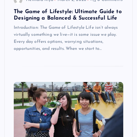
The Game of Lifestyle: Ultimate Guide to
Designing a Balanced & Successful Life
Introduction: The Game of Lifestyle Life isn’t always
virtually something we live—it is some issue we play.
Every day offers options, worrying situations,
opportunities, and results. When we start to…