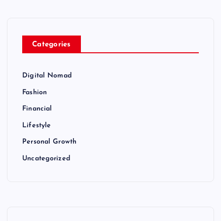
Categories
Digital Nomad
Fashion
Financial
Lifestyle
Personal Growth
Uncategorized