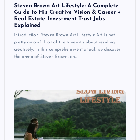
Steven Brown Art Lifestyle: A Complete
Guide to His Creative Vision & Career +
Real Estate Investment Trust Jobs
Explained
Introduction: Steven Brown Art Lifestyle Art is not
pretty an awful lot of the time—it’s about residing
creatively. In this comprehensive manual, we discover
the arena of Steven Brown, an…