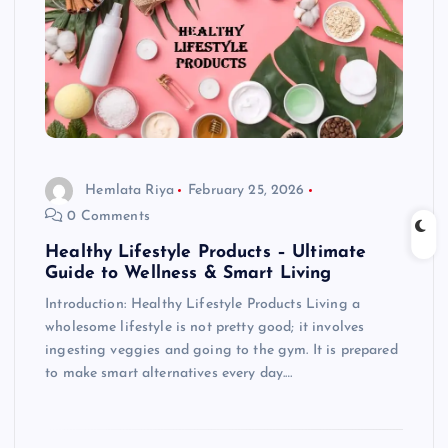
Hemlata Riya
February 25, 2026
0 Comments
Healthy Lifestyle Products – Ultimate
Guide to Wellness & Smart Living
Introduction: Healthy Lifestyle Products Living a
wholesome lifestyle is not pretty good; it involves
ingesting veggies and going to the gym. It is prepared
to make smart alternatives every day.…