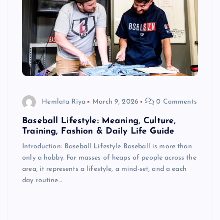
Hemlata Riya
March 9, 2026
0 Comments
Baseball Lifestyle: Meaning, Culture,
Training, Fashion & Daily Life Guide
Introduction: Baseball Lifestyle Baseball is more than
only a hobby. For masses of heaps of people across the
area, it represents a lifestyle, a mind-set, and a each
day routine…