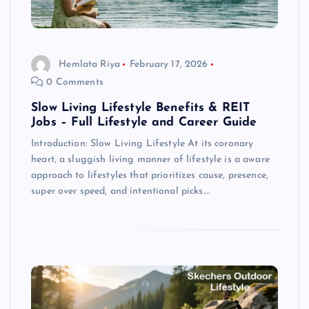
Hemlata Riya
February 17, 2026
0 Comments
Slow Living Lifestyle Benefits & REIT
Jobs – Full Lifestyle and Career Guide
Introduction: Slow Living Lifestyle At its coronary
heart, a sluggish living manner of lifestyle is a aware
approach to lifestyles that prioritizes cause, presence,
super over speed, and intentional picks.…