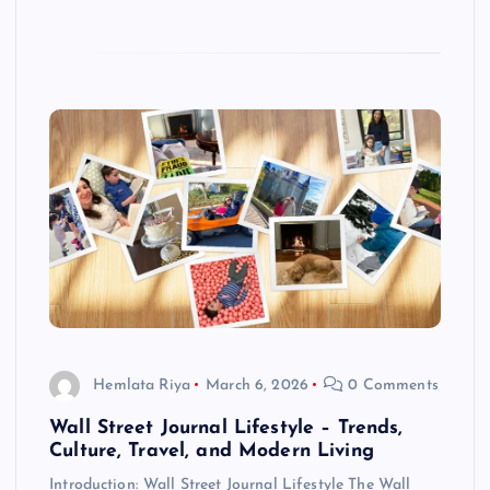
Hemlata Riya
March 6, 2026
0 Comments
Wall Street Journal Lifestyle – Trends,
Culture, Travel, and Modern Living
Introduction: Wall Street Journal Lifestyle The Wall