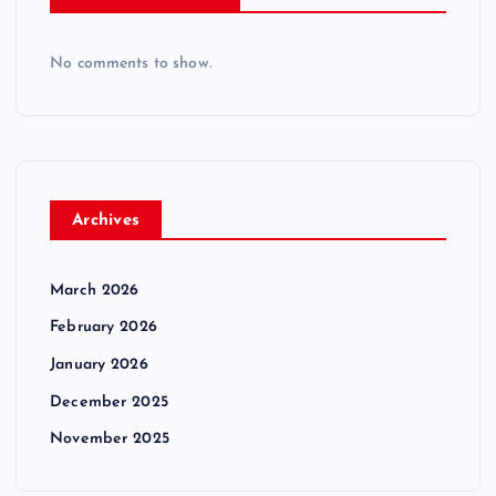
No comments to show.
Archives
March 2026
February 2026
January 2026
December 2025
November 2025