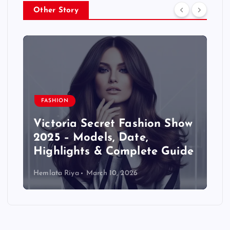
Other Story
FASHION
Victoria Secret Fashion Show
2025 – Models, Date,
Highlights & Complete Guide
Hemlata Riya
March 10, 2026