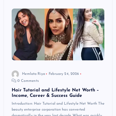
Hemlata Riya
February 24, 2026
0 Comments
Hair Tutorial and Lifestyle Net Worth –
Income, Career & Success Guide
Introduction: Hair Tutorial and Lifestyle Net Worth The
beauty enterprise corporation has converted
dramatically in the very last decade. What was quickly