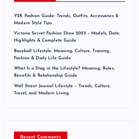
g
Y2K Fashion Guide: Trends, Outfits, Accessories &
i
Modern Style Tips
n
Victoria Secret Fashion Show 2025 – Models, Date,
Highlights & Complete Guide
a
Baseball Lifestyle: Meaning, Culture, Training,
Fashion & Daily Life Guide
t
What Is a Stag in the Lifestyle? Meaning, Rules,
Benefits & Relationship Guide
i
Wall Street Journal Lifestyle – Trends, Culture,
Travel, and Modern Living
o
n
Recent Comments