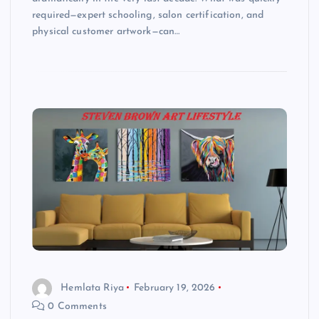
required—expert schooling, salon certification, and
physical customer artwork—can…
Hemlata Riya
February 19, 2026
0 Comments