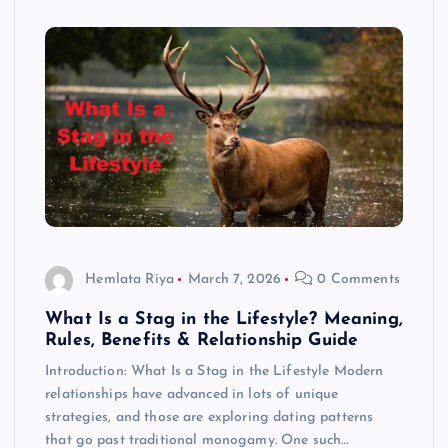
Hemlata Riya
March 7, 2026
0 Comments
What Is a Stag in the Lifestyle? Meaning,
Rules, Benefits & Relationship Guide
Introduction: What Is a Stag in the Lifestyle Modern
relationships have advanced in lots of unique
strategies, and those are exploring dating patterns
that go past traditional monogamy. One such…