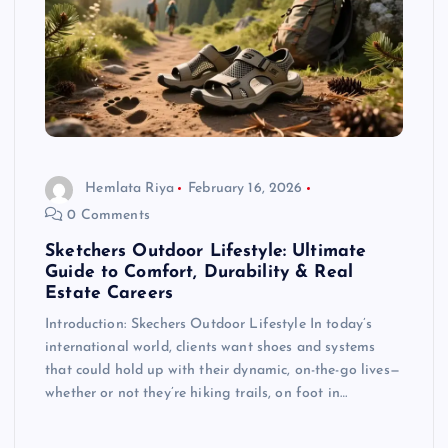
Hemlata Riya
February 16, 2026
0 Comments
Sketchers Outdoor Lifestyle: Ultimate
Guide to Comfort, Durability & Real
Estate Careers
Introduction: Skechers Outdoor Lifestyle In today’s
international world, clients want shoes and systems
that could hold up with their dynamic, on-the-go lives—
whether or not they’re hiking trails, on foot in…