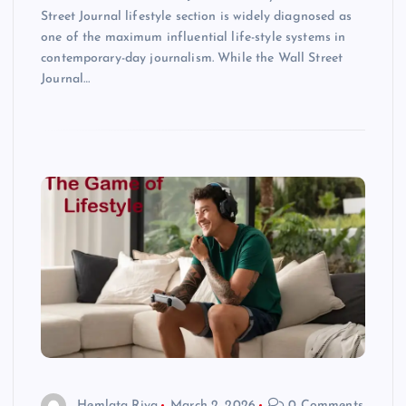
Street Journal lifestyle section is widely diagnosed as
one of the maximum influential life-style systems in
contemporary-day journalism. While the Wall Street
Journal…
Hemlata Riya
March 2, 2026
0 Comments