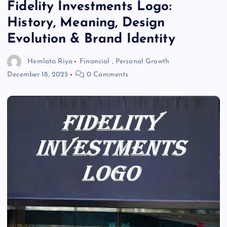
Fidelity Investments Logo:
History, Meaning, Design
Evolution & Brand Identity
Hemlata Riya
Financial
,
Personal Growth
December 18, 2025
0 Comments