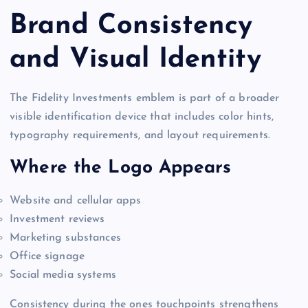
Brand Consistency
and Visual Identity
The Fidelity Investments emblem is part of a broader
visible identification device that includes color hints,
typography requirements, and layout requirements.
Where the Logo Appears
Website and cellular apps
Investment reviews
Marketing substances
Office signage
Social media systems
Consistency during the ones touchpoints strengthens