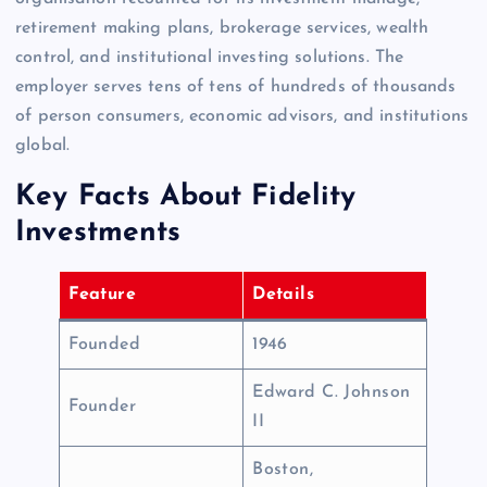
retirement making plans, brokerage services, wealth
control, and institutional investing solutions. The
employer serves tens of tens of hundreds of thousands
of person consumers, economic advisors, and institutions
global.
Key Facts About Fidelity
Investments
Feature
Details
Founded
1946
Edward C. Johnson
Founder
II
Boston,