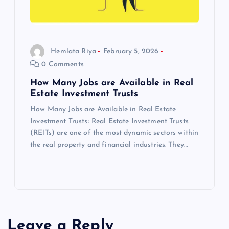
g
a
t
Hemlata Riya
February 5, 2026
0 Comments
i
How Many Jobs are Available in Real
Estate Investment Trusts
o
How Many Jobs are Available in Real Estate
Investment Trusts: Real Estate Investment Trusts
n
(REITs) are one of the most dynamic sectors within
the real property and financial industries. They…
Leave a Reply