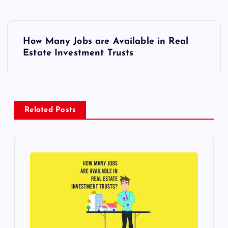
P
How Many Jobs are Available in Real
o
Estate Investment Trusts
s
t
Related Posts
n
a
v
i