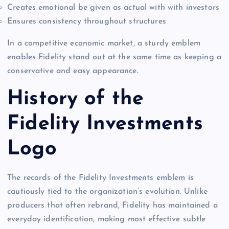
Creates emotional be given as actual with with investors
Ensures consistency throughout structures
In a competitive economic market, a sturdy emblem
enables Fidelity stand out at the same time as keeping a
conservative and easy appearance.
History of the
Fidelity Investments
Logo
The records of the Fidelity Investments emblem is
cautiously tied to the organization’s evolution. Unlike
producers that often rebrand, Fidelity has maintained a
everyday identification, making most effective subtle