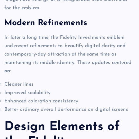
for the emblem.
Modern Refinements
In later a long time, the Fidelity Investments emblem
underwent refinements to beautify digital clarity and
contemporary-day attraction at the same time as
maintaining its middle identity. These updates centered
on
:
Cleaner lines
Improved scalability
Enhanced coloration consistency
Better ordinary overall performance on digital screens
Design Elements of