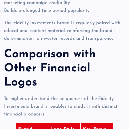
marketing campaign credibility
Builds prolonged-time period popularity
The Fidelity Investments brand is regularly paired with
educational content material, reinforcing the brand’s
determination to investor records and transparency.
Comparison with
Other Financial
Logos
To higher understand the uniqueness of the Fidelity
Investments brand, it enables to study it with distinct
financial producers.