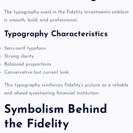
The typography used in the Fidelity Investments emblem
is smooth, bold, and professional.
Typography Characteristics
Sans-serif typeface
Strong clarity
Balanced proportions
Conservative but current look
This typography reinforces Fidelity’s picture as a reliable
and ahead-questioning financial institution.
Symbolism Behind
the Fidelity