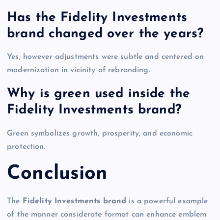
Has the Fidelity Investments
brand changed over the years?
Yes, however adjustments were subtle and centered on
modernization in vicinity of rebranding.
Why is green used inside the
Fidelity Investments brand?
Green symbolizes growth, prosperity, and economic
protection.
Conclusion
The
Fidelity Investments brand
is a powerful example
of the manner considerate format can enhance emblem