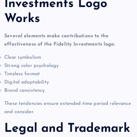
Investments Logo
Works
Several elements make contributions to the
effectiveness of the Fidelity Investments logo:
Clear symbolism
Strong color psychology
Timeless format
Digital adaptability
Brand consistency
These tendencies ensure extended-time period relevance
and consider.
Legal and Trademark