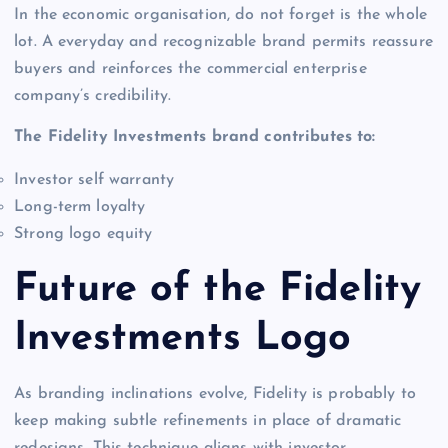
In the economic organisation, do not forget is the whole
lot. A everyday and recognizable brand permits reassure
buyers and reinforces the commercial enterprise
company’s credibility.
The Fidelity Investments brand contributes to:
Investor self warranty
Long-term loyalty
Strong logo equity
Future of the Fidelity
Investments Logo
As branding inclinations evolve, Fidelity is probably to
keep making subtle refinements in place of dramatic