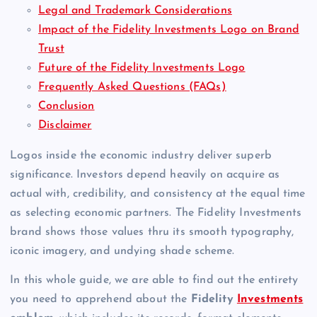
Legal and Trademark Considerations
Impact of the Fidelity Investments Logo on Brand
Trust
Future of the Fidelity Investments Logo
Frequently Asked Questions (FAQs)
Conclusion
Disclaimer
Logos inside the economic industry deliver superb
significance. Investors depend heavily on acquire as
actual with, credibility, and consistency at the equal time
as selecting economic partners. The Fidelity Investments
brand shows those values thru its smooth typography,
iconic imagery, and undying shade scheme.
In this whole guide, we are able to find out the entirety
you need to apprehend about the
Fidelity
Investments