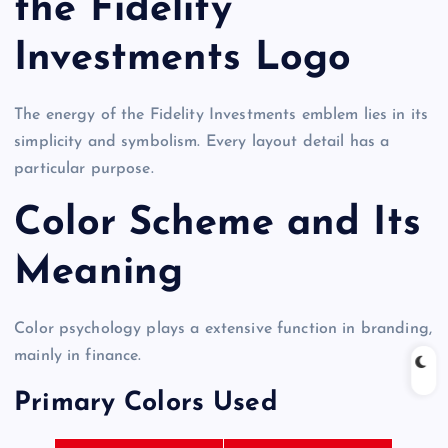
the Fidelity
Investments Logo
The energy of the Fidelity Investments emblem lies in its
simplicity and symbolism. Every layout detail has a
particular purpose.
Color Scheme and Its
Meaning
Color psychology plays a extensive function in branding,
mainly in finance.
Primary Colors Used