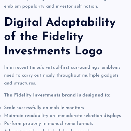
emblem popularity and investor self notion.
Digital Adaptability
of the Fidelity
Investments Logo
In in recent times’s virtual-first surroundings, emblems
need to carry out nicely throughout multiple gadgets
and structures.
The Fidelity Investments brand is designed to:
Scale successfully on mobile monitors
Maintain readability on immoderate-selection displays
Perform properly in monochrome formats