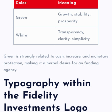
Color
Meaning
Growth, stability,
Green
prosperity
Transparency,
White
clarity, simplicity
Green is strongly related to cash, increase, and monetary
protection, making it a herbal desire for an funding
agency.
Typography within
the Fidelity
Investments Logo