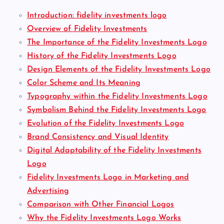
Introduction: fidelity investments logo
Overview of Fidelity Investments
The Importance of the Fidelity Investments Logo
History of the Fidelity Investments Logo
Design Elements of the Fidelity Investments Logo
Color Scheme and Its Meaning
Typography within the Fidelity Investments Logo
Symbolism Behind the Fidelity Investments Logo
Evolution of the Fidelity Investments Logo
Brand Consistency and Visual Identity
Digital Adaptability of the Fidelity Investments
Logo
Fidelity Investments Logo in Marketing and
Advertising
Comparison with Other Financial Logos
Why the Fidelity Investments Logo Works