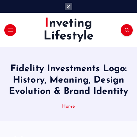
S
k
i
Inveting
p
t
Lifestyle
o
c
o
n
t
Fidelity Investments Logo:
e
History, Meaning, Design
n
t
Evolution & Brand Identity
Home