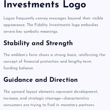
Investments Logo
Logos frequently convey messages beyond their visible
appearance. The Fidelity Investments logo embodies
severa key symbolic meanings.
Stability and Strength
The emblem’s form shows a strong basis, reinforcing the
concept of financial protection and lengthy-term
funding balance.
Guidance and Direction
The upward layout elements represent development,
increase, and strategic steerage—characteristics
consumers are trying to find in monetary partners.