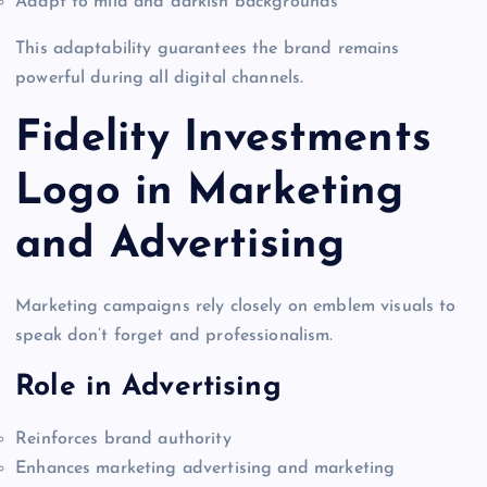
Adapt to mild and darkish backgrounds
This adaptability guarantees the brand remains
powerful during all digital channels.
Fidelity Investments
Logo in Marketing
and Advertising
Marketing campaigns rely closely on emblem visuals to
speak don’t forget and professionalism.
Role in Advertising
Reinforces brand authority
Enhances marketing advertising and marketing