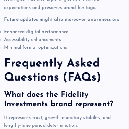
redesigns. This technique aligns with investor
expectations and preserves brand heritage.
Future updates might also moreover awareness on:
Enhanced digital performance
Accessibility enhancements
Minimal format optimizations
Frequently Asked
Questions (FAQs)
What does the Fidelity
Investments brand represent?
It represents trust, growth, monetary stability, and
lengthy-time period determination.