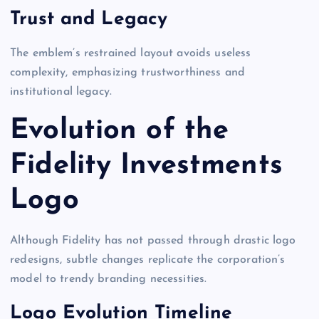
Trust and Legacy
The emblem’s restrained layout avoids useless
complexity, emphasizing trustworthiness and
institutional legacy.
Evolution of the
Fidelity Investments
Logo
Although Fidelity has not passed through drastic logo
redesigns, subtle changes replicate the corporation’s
model to trendy branding necessities.
Logo Evolution Timeline