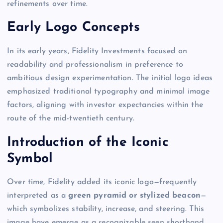
refinements over time.
Early Logo Concepts
In its early years, Fidelity Investments focused on
readability and professionalism in preference to
ambitious design experimentation. The initial logo ideas
emphasized traditional typography and minimal image
factors, aligning with investor expectancies within the
route of the mid-twentieth century.
Introduction of the Iconic
Symbol
Over time, Fidelity added its iconic logo—frequently
interpreted as a
green pyramid or stylized beacon
—
which symbolizes stability, increase, and steering. This
image have emerge as a recognizable seen shorthand