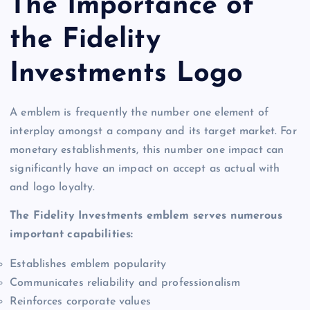
The Importance of
the Fidelity
Investments Logo
A emblem is frequently the number one element of
interplay amongst a company and its target market. For
monetary establishments, this number one impact can
significantly have an impact on accept as actual with
and logo loyalty.
The Fidelity Investments emblem serves numerous
important capabilities:
Establishes emblem popularity
Communicates reliability and professionalism
Reinforces corporate values