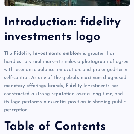
Introduction
: fidelity
investments logo
The
Fidelity Investments emblem
is greater than
handiest a visual mark—it’s miles a photograph of agree
with, economic balance, innovation, and prolonged-term
self-control. As one of the global’s maximum diagnosed
monetary offerings brands, Fidelity Investments has
constructed a strong reputation over a long time, and
its logo performs a essential position in shaping public
perception.
Table of Contents