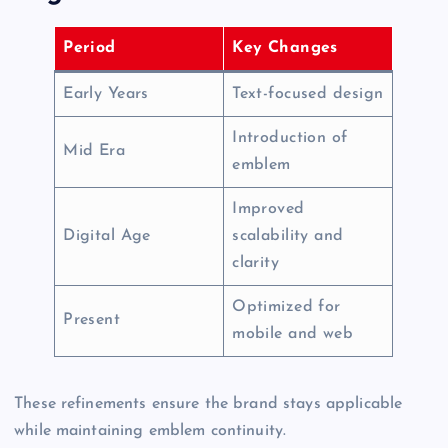
Period
Key Changes
Early Years
Text-focused design
Introduction of
Mid Era
emblem
Improved
Digital Age
scalability and
clarity
Optimized for
Present
mobile and web
These refinements ensure the brand stays applicable
while maintaining emblem continuity.