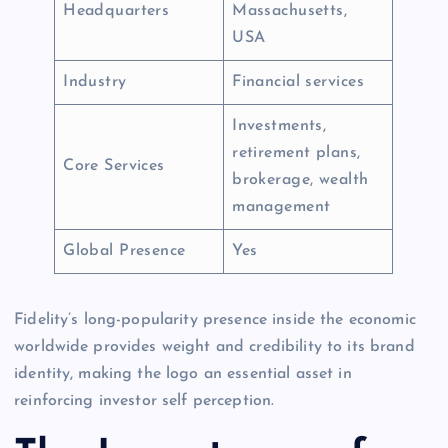
Headquarters
Massachusetts,
USA
Industry
Financial services
Investments,
retirement plans,
Core Services
brokerage, wealth
management
Global Presence
Yes
Fidelity’s long-popularity presence inside the economic
worldwide provides weight and credibility to its brand
identity, making the logo an essential asset in
reinforcing investor self perception.