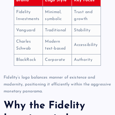
Brand
Logo Style
Key Focus
Fidelity
Minimal,
Trust and
Investments
symbolic
growth
Vanguard
Traditional
Stability
Charles
Modern
Accessibility
Schwab
text-based
BlackRock
Corporate
Authority
Fidelity’s logo balances manner of existence and
modernity, positioning it efficiently within the aggressive
monetary panorama.
Why the Fidelity