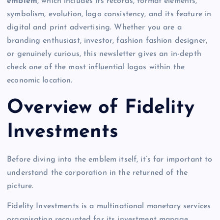
emblem
, which includes its records, format elements,
symbolism, evolution, logo consistency, and its feature in
digital and print advertising. Whether you are a
branding enthusiast, investor, fashion fashion designer,
or genuinely curious, this newsletter gives an in-depth
check one of the most influential logos within the
economic location.
Overview of Fidelity
Investments
Before diving into the emblem itself, it’s far important to
understand the corporation in the returned of the
picture.
Fidelity Investments is a multinational monetary services
organisation recounted for its investment manage,