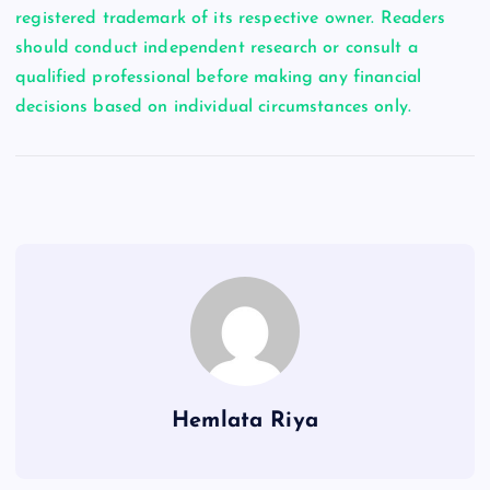
registered trademark of its respective owner. Readers
should conduct independent research or consult a
qualified professional before making any financial
decisions based on individual circumstances only.
Hemlata Riya