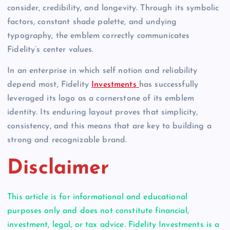
consider, credibility, and longevity. Through its symbolic
factors, constant shade palette, and undying
typography, the emblem correctly communicates
Fidelity’s center values.
In an enterprise in which self notion and reliability
depend most, Fidelity
Investments
has successfully
leveraged its logo as a cornerstone of its emblem
identity. Its enduring layout proves that simplicity,
consistency, and this means that are key to building a
strong and recognizable brand.
Disclaimer
This article is for informational and educational
purposes only and does not constitute financial,
investment, legal, or tax advice. Fidelity Investments is a