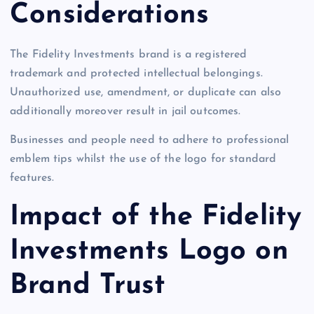
Considerations
The Fidelity Investments brand is a registered
trademark and protected intellectual belongings.
Unauthorized use, amendment, or duplicate can also
additionally moreover result in jail outcomes.
Businesses and people need to adhere to professional
emblem tips whilst the use of the logo for standard
features.
Impact of the Fidelity
Investments Logo on
Brand Trust