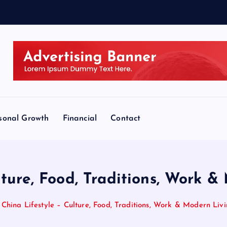
sonal Growth
Financial
Contact
lture, Food, Traditions, Work 
China Lifestyle – Culture, Food, Traditions, Work & Modern Liv