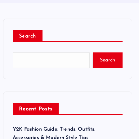
Search
Search
Recent Posts
Y2K Fashion Guide: Trends, Outfits,
Accessories & Modern Style Tips