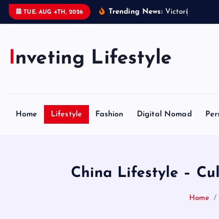
S
Trending News:
V
i
c
t
o
r
i
a
S
e
c
r
TUE. AUG 4TH, 2026
k
i
p
Inveting Lifestyle
t
o
c
o
n
Home
Lifestyle
Fashion
Digital Nomad
Per
t
e
n
t
China Lifestyle – Cu
Home