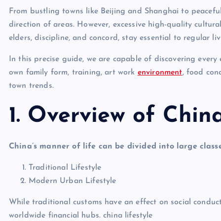
From bustling towns like Beijing and Shanghai to peaceful r
direction of areas. However, excessive high-quality cultural
elders, discipline, and concord, stay essential to regular liv
In this precise guide, we are capable of discovering every 
own family form, training, art work
environment
, food con
town trends.
1. Overview of China
China’s manner of life can be divided into large classe
Traditional Lifestyle
Modern Urban Lifestyle
While traditional customs have an effect on social conduc
worldwide financial hubs. china lifestyle