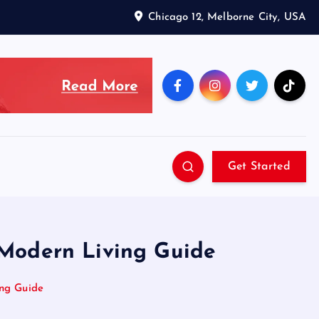
Chicago 12, Melborne City, USA
Get Started
& Modern Living Guide
ing Guide