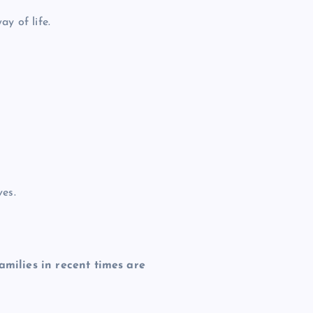
y of life.
ves.
amilies in recent times are