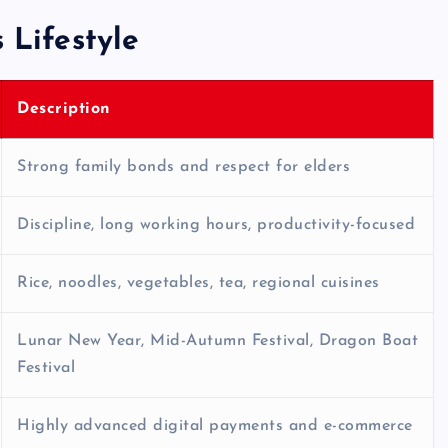
 Lifestyle
Description
Strong family bonds and respect for elders
Discipline, long working hours, productivity-focused
Rice, noodles, vegetables, tea, regional cuisines
Lunar New Year, Mid-Autumn Festival, Dragon Boat
Festival
Highly advanced digital payments and e-commerce