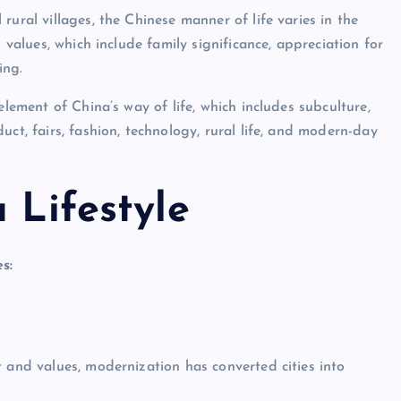
ural villages, the Chinese manner of life varies in the
 values, which include family significance, appreciation for
ing.
element of China’s way of life, which includes subculture,
duct, fairs, fashion, technology, rural life, and modern-day
 Lifestyle
s:
t and values, modernization has converted cities into