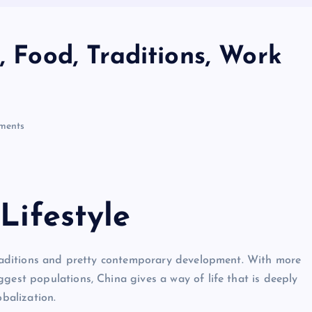
, Food, Traditions, Work
ments
Lifestyle
 traditions and pretty contemporary development. With more
gest populations, China gives a way of life that is deeply
obalization.