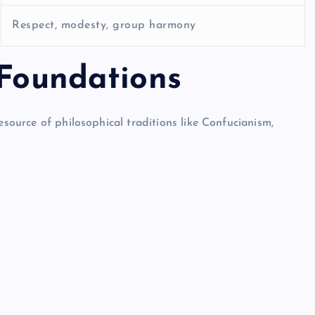
Respect, modesty, group harmony
 Foundations
esource of philosophical traditions like Confucianism,