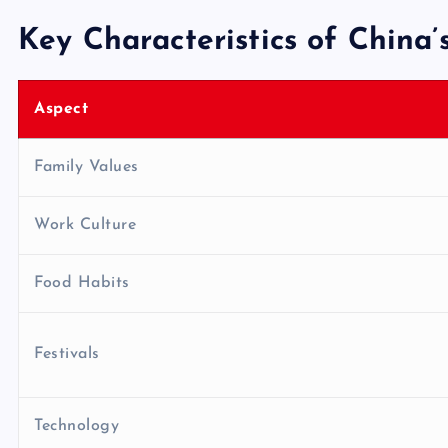
Key Characteristics of China’s
Aspect
Family Values
Work Culture
Food Habits
Festivals
Technology