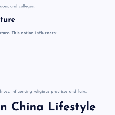
ces, and colleges.
ture
re. This notion influences:
s, influencing religious practices and fairs.
in China Lifestyle