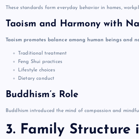
These standards form everyday behavior in homes, workpla
Taoism and Harmony with Na
Taoism promotes balance among human beings and natu
Traditional treatment
Feng Shui practices
Lifestyle choices
Dietary conduct
Buddhism’s Role
Buddhism introduced the mind of compassion and mindfulnes
3. Family Structure 