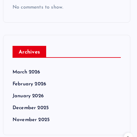
No comments to show.
Archives
March 2026
February 2026
January 2026
December 2025
November 2025