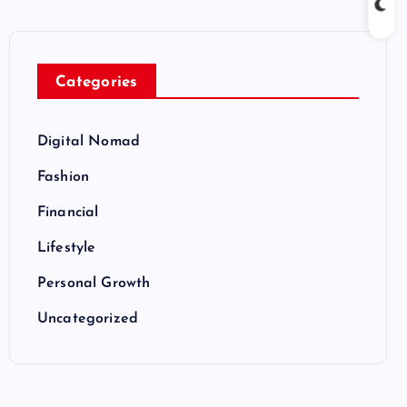
Categories
Digital Nomad
Fashion
Financial
Lifestyle
Personal Growth
Uncategorized