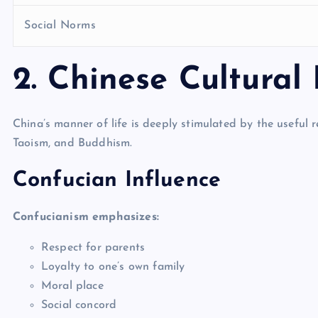
Social Norms
2. Chinese Cultural
China’s manner of life is deeply stimulated by the useful r
Taoism, and Buddhism.
Confucian Influence
Confucianism emphasizes:
Respect for parents
Loyalty to one’s own family
Moral place
Social concord