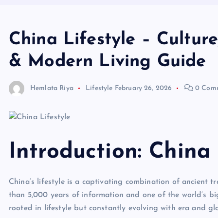
China Lifestyle – Culture
& Modern Living Guide
Hemlata Riya
Lifestyle
February 26, 2026
0 Com
Introduction: China 
China’s lifestyle is a captivating combination of ancient
than 5,000 years of information and one of the world’s big
rooted in lifestyle but constantly evolving with era and gl