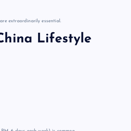
re extraordinarily essential.
China Lifestyle