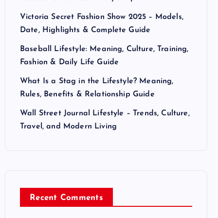
Victoria Secret Fashion Show 2025 – Models,
Date, Highlights & Complete Guide
Baseball Lifestyle: Meaning, Culture, Training,
Fashion & Daily Life Guide
What Is a Stag in the Lifestyle? Meaning,
Rules, Benefits & Relationship Guide
Wall Street Journal Lifestyle – Trends, Culture,
Travel, and Modern Living
Recent Comments