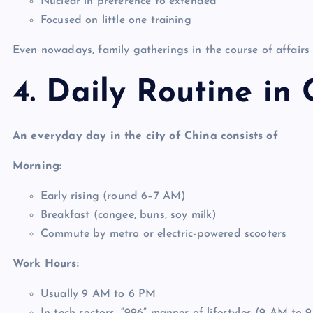
Nuclear in preference to extended
Focused on little one training
Even nowadays, family gatherings in the course of affairs a
4. Daily Routine in 
An everyday day in the city of China consists of
Morning:
Early rising (round 6–7 AM)
Breakfast (congee, buns, soy milk)
Commute by metro or electric-powered scooters
Work Hours:
Usually 9 AM to 6 PM