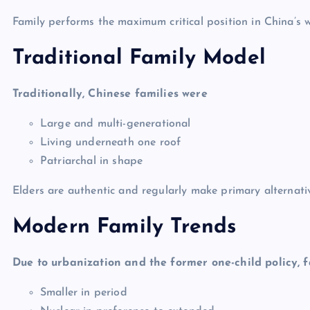
Family performs the maximum critical position in China’s wa
Traditional Family Model
Traditionally, Chinese families were
Large and multi-generational
Living underneath one roof
Patriarchal in shape
Elders are authentic and regularly make primary alternati
Modern Family Trends
Due to urbanization and the former one-child policy, f
Smaller in period